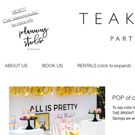
NEW!!!!
Click "planning studio"
for more info
ABOUT US
BOOK US
RENTALS (click to expand)
POP of 
To say color 
THE BRIGHT P
Springs we we