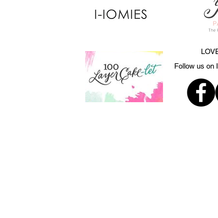
LOVE
Follow us on 