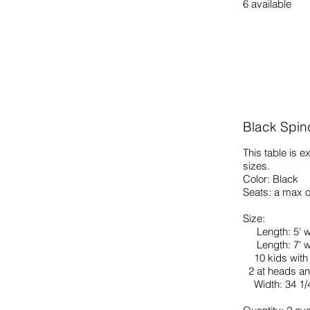
6 available
Black Spin
This table is e
sizes.
Color: Black
Seats: a max o
Size:
Length: 5' w
Length: 7' wi
10 kids with 
2 at heads an
Width: 34 1/4