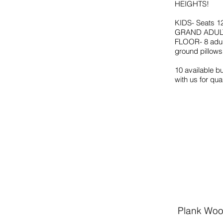
HEIGHTS!
KIDS- Seats 1
GRAND ADULT-
FLOOR- 8 adult
ground pillows
10 available b
with us for qua
Plank Woo