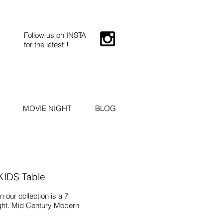
Follow us on INSTA
for the latest!!
MOVIE NIGHT
BLOG
 KIDS Table
 our collection is a 7'
ght. Mid Century Modern