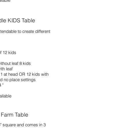
ilable
dle KIDS Table
xtendable to create different
f 12 kids
ithout leaf 8 kids
th leaf
1 at head OR 12 kids with
d no place settings
 "
ailable
 Farm Table
66" square and comes in 3