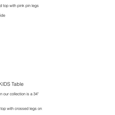
 top with pink pin legs
wide
 KIDS Table
n our collection is a 34"
 top with crossed legs on