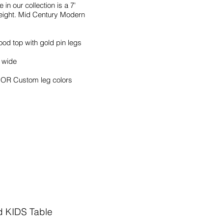
 in our collection is a 7'
eight. Mid Century Modern
od top with gold pin legs
" wide
s OR Custom leg colors
d KIDS Table