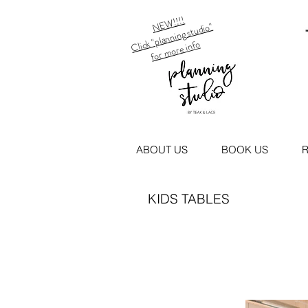
NEW!!!!
Click "planning studio"
for more info
ABOUT US
BOOK US
R
KIDS TABLES