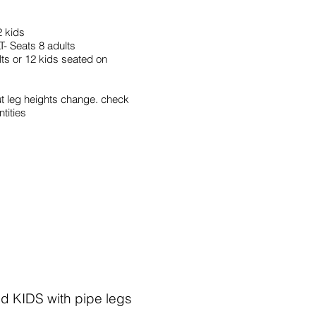
2 kids
 Seats 8 adults
s or 12 kids seated on
ut leg heights change. check
ntities
d KIDS with pipe legs