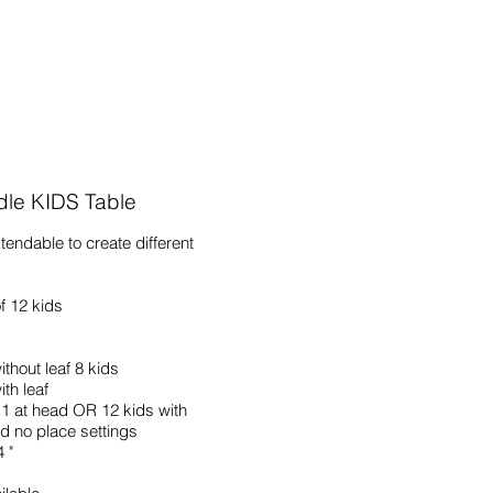
dle KIDS Table
xtendable to create different
f 12 kids
ithout leaf 8 kids
th leaf
1 at head OR 12 kids with
d no place settings
 "