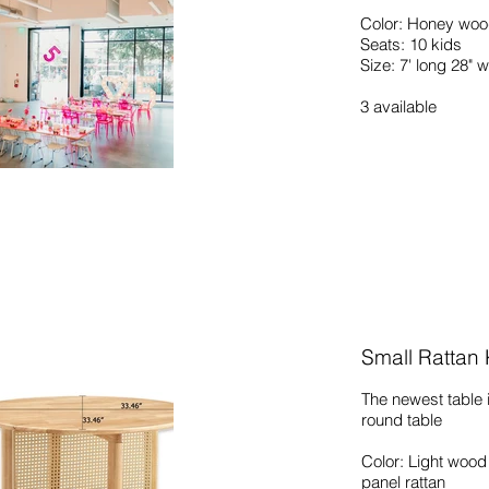
Color: Honey wood
Seats: 10 kids
Size: 7' long 28" 
3
available
Small Rattan
The newest table i
round table
Color: Light wood
panel rattan