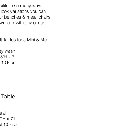
rsitile in so many ways.
look variations you can
ur benches & metal chairs
wn look with any of our
t Tables for a Mini & Me
ey wash
.5"H x 7'L
 10 kids
 Table
tal
0"H x 7'L
f 10 kids