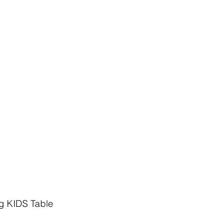
g KIDS Table