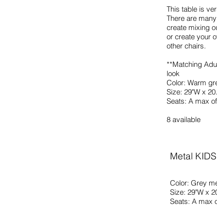
This table is ve
There are many 
create mixing o
or create your o
other chairs.
**Matching Adul
look
Color: Warm gr
Size: 29"W x 20
Seats: A max of
8 available
Metal KIDS
Color: Grey me
Size: 29"W x 2
Seats: A max o