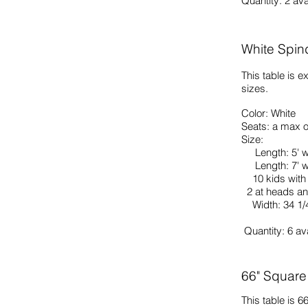
Quantity: 2
ava
White Spin
This table is e
sizes.
Color: White
Seats: a max o
Size:
Length: 5' w
Length: 7' wi
10 kids with 
2 at heads an
Width: 34 1/4
Quantity: 6
av
66" Square
This table is 