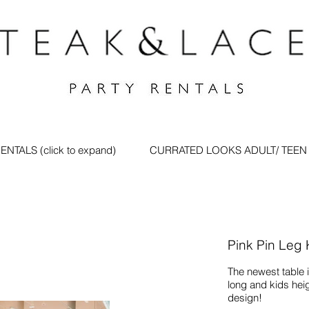
ENTALS (click to expand)
CURRATED LOOKS ADULT/ TEEN
Pink Pin Leg
The newest table in
long and kids hei
design!