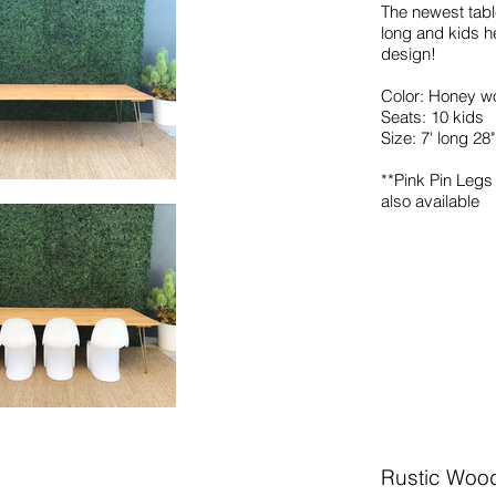
The newest table
long and kids h
design!
Color: Honey wo
Seats: 10 kids
Size: 7' long 28
**Pink Pin Leg
also
available
Rustic Woo