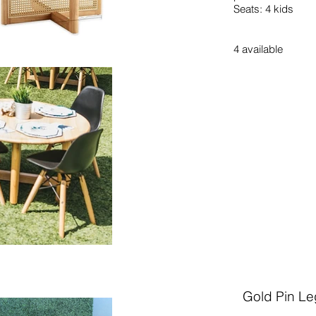
Seats: 4 kids
4
available
Gold Pin Le