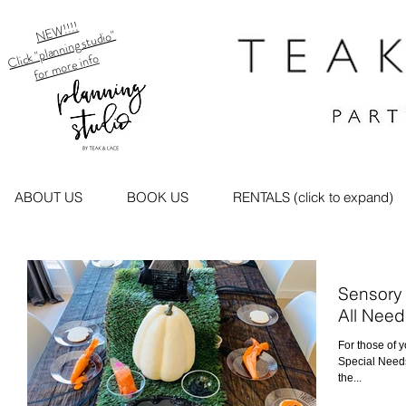
NEW!!!!
Click "planning studio"
for more info
ABOUT US
BOOK US
RENTALS (click to expand)
Sensory 
All Need
For those of 
Special Needs.
the...