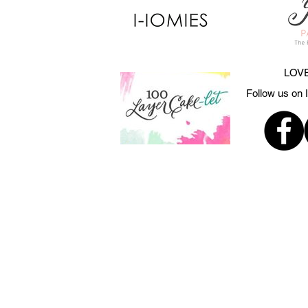
LOVE
Follow us on 