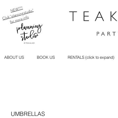
NEW!!!!
Click "planning studio"
for more info
ABOUT US
BOOK US
RENTALS (click to expand)
UMBRELLAS