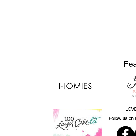
Fea
LOVE
Follow us on 