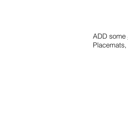
ADD some
Placemats, 