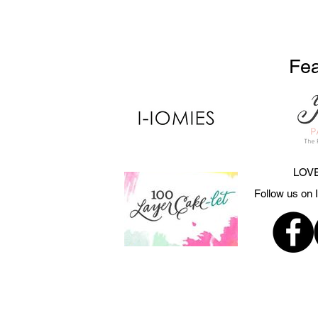
Fea
LOVE
Follow us on 