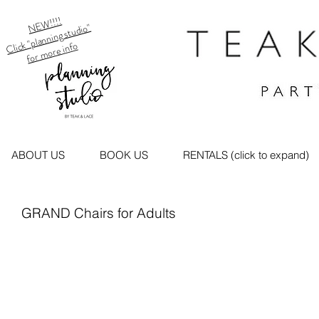
NEW!!!!
Click "planning studio"
for more info
ABOUT US
BOOK US
RENTALS (click to expand)
GRAND Chairs for Adults