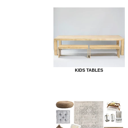
KIDS TABLES