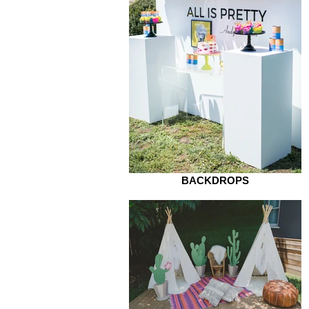
BACKDROPS