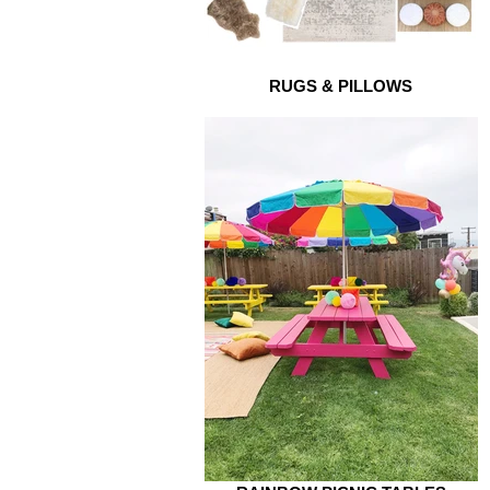
RUGS & PILLOWS