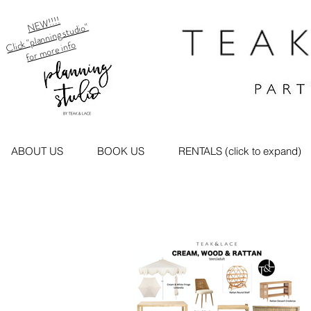
NEW!!!!
Click "planning studio"
for more info
ABOUT US
BOOK US
RENTALS (click to expand)