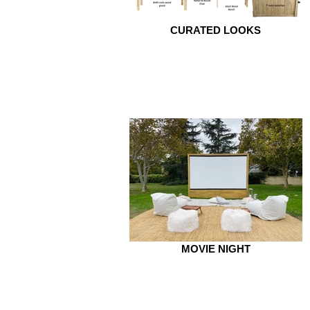
CURATED LOOKS
MOVIE NIGHT