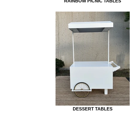
RAINBOW PICNIC TABLES
DESSERT TABLES