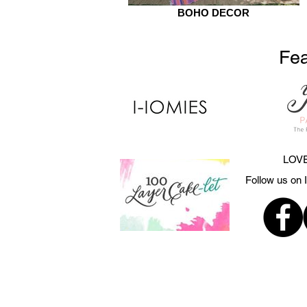
BOHO DECOR
Fea
LOVE
Follow us on 