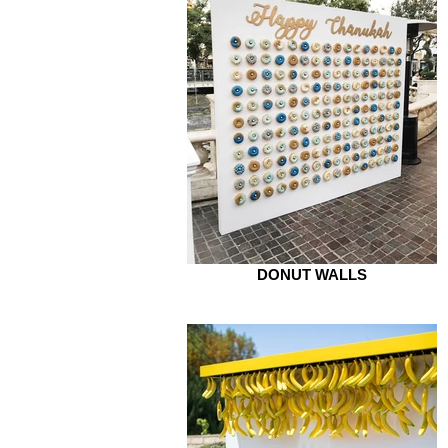
DONUT WALLS