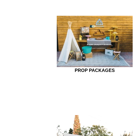
PROP PACKAGES