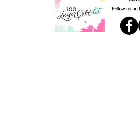
Follow us on 