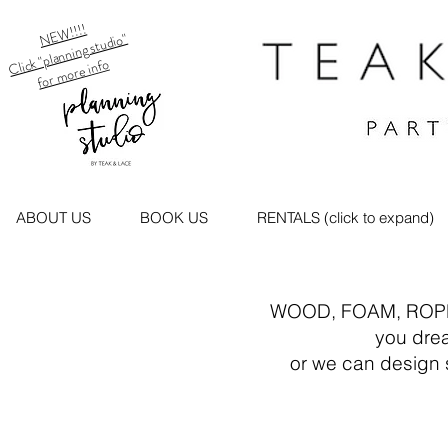
NEW!!!!
Click "planning studio"
for more info
ABOUT US
BOOK US
RENTALS (click to expand)
WOOD, FOAM, ROPE, FEA
you dream it..we
or we can design somet