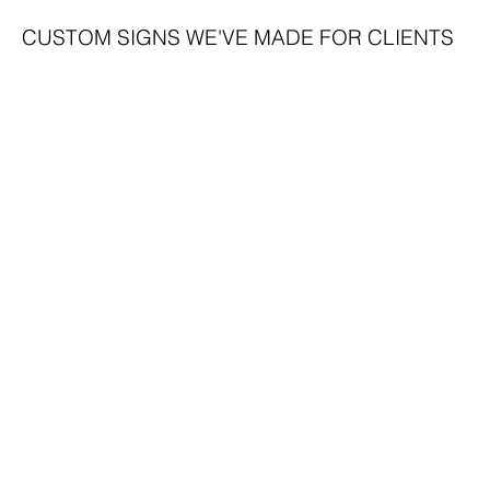
CUSTOM SIGNS WE'VE MADE FOR CLIENTS