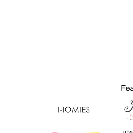
Fea
LOVE