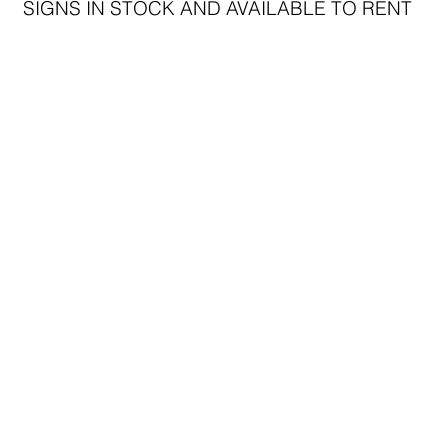
SIGNS IN STOCK AND AVAILABLE TO RENT