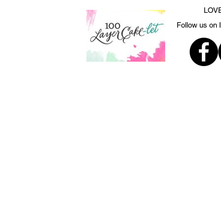
LOVE
Follow us on 