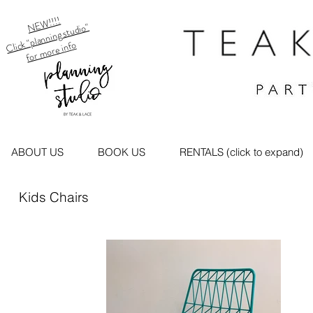
NEW!!!!
Click "planning studio"
for more info
ABOUT US
BOOK US
RENTALS (click to expand)
Kids Chairs